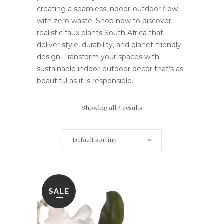
creating a seamless indoor-outdoor flow
with zero waste. Shop now to discover
realistic faux plants South Africa that
deliver style, durability, and planet-friendly
design. Transform your spaces with
sustainable indoor-outdoor decor that’s as
beautiful as it is responsible.
Showing all 4 results
Default sorting
SALE