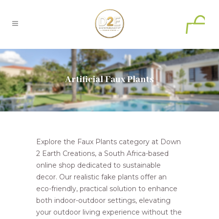
0
Artificial Faux Plants
Explore the Faux Plants category at Down
2 Earth Creations, a South Africa-based
online shop dedicated to sustainable
decor. Our realistic fake plants offer an
eco-friendly, practical solution to enhance
both indoor-outdoor settings, elevating
your outdoor living experience without the