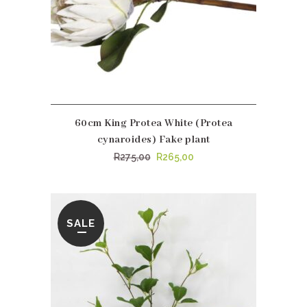
60cm King Protea White (Protea
cynaroides) Fake plant
Original
Current
R
275,00
R
265,00
price
price
was:
is:
R275,00.
R265,00.
SALE