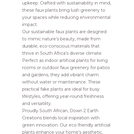
upkeep. Crafted with sustainability in mind,
these faux plants bring lush greenery to
your spaces while reducing environmental
impact.
Our sustainable faux plants are designed
to mimic nature’s beauty, made from
durable, eco-conscious materials that
thrive in South Africa’s diverse climate.
Perfect as indoor artificial plants for living
rooms or outdoor faux greenery for patios
and gardens, they add vibrant charm
without water or maintenance. These
practical fake plants are ideal for busy
lifestyles, offering year-round freshness
and versatility.
Proudly South African, Down 2 Earth
Creations blends local inspiration with
green innovation. Our eco-friendly artificial
plants enhance your home’s aesthetic,