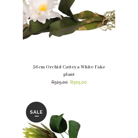
56cm Orchid Catteya White Fake
plant
Original
Current
R
325,00
R
305,00
price
price
was:
is:
R325,00.
R305,00.
SALE