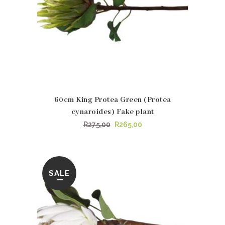
60cm King Protea Green (Protea
cynaroides) Fake plant
Original
Current
R
275,00
R
265,00
price
price
was:
is:
R275,00.
R265,00.
SALE