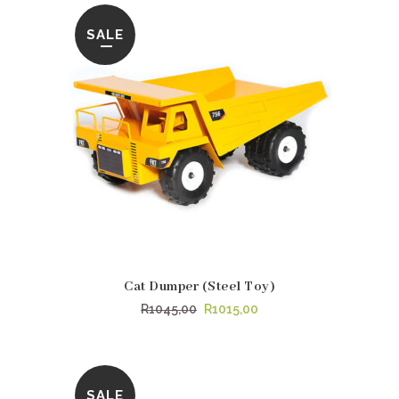
SALE
Cat Dumper (Steel Toy)
Original
Current
R
1045,00
R
1015,00
price
price
was:
is:
R1045,00.
R1015,00.
SALE