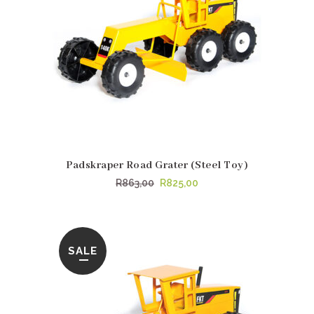
Padskraper Road Grater (Steel Toy)
Original
Current
R
863,00
R
825,00
price
price
was:
is:
R863,00.
R825,00.
SALE