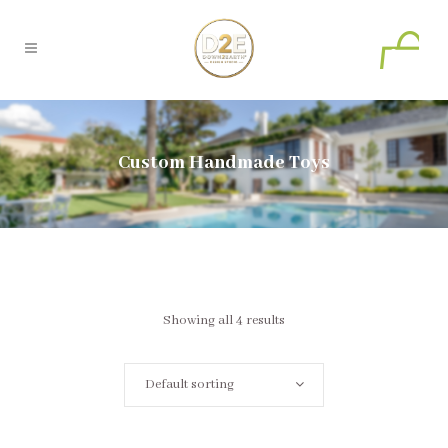
0
Custom Handmade Toys
Showing all 4 results
Default sorting