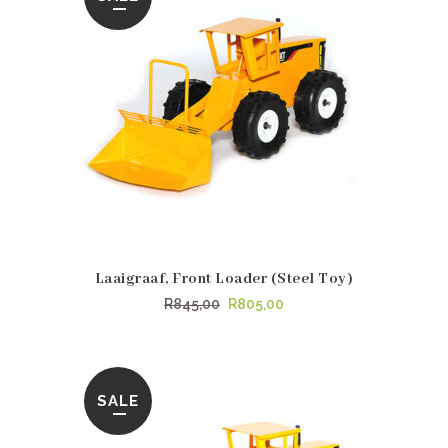
Laaigraaf, Front Loader (Steel Toy)
Original
Current
R
845,00
R
805,00
price
price
was:
is:
R845,00.
R805,00.
SALE