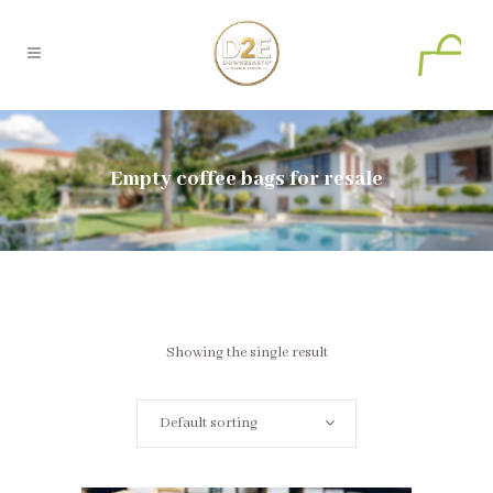
0
Empty coffee bags for resale
Showing the single result
Default sorting