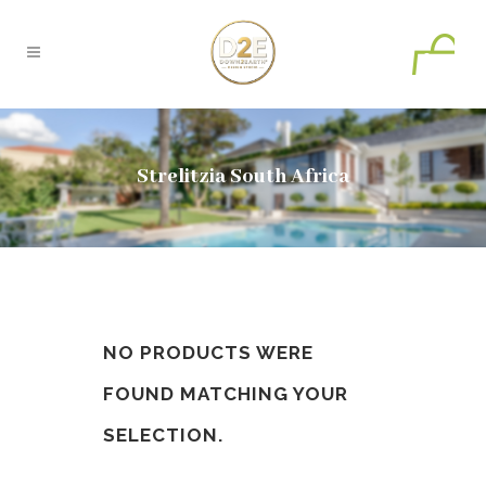
0
Strelitzia South Africa
NO PRODUCTS WERE
FOUND MATCHING YOUR
SELECTION.