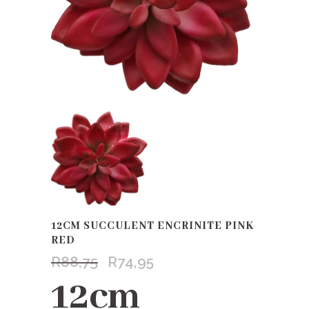
12CM SUCCULENT ENCRINITE PINK
RED
R
88,75
R
74,95
Original
Current
price
price
12cm
was:
is: