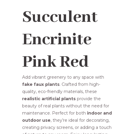
R88,75.
R74,95.
Succulent
Encrinite
Pink Red
Add vibrant greenery to any space with
fake faux plants
. Crafted from high-
quality, eco-friendly materials, these
realistic artificial plants
provide the
beauty of real plants without the need for
maintenance. Perfect for both
indoor and
outdoor use
, they’re ideal for decorating,
creating privacy screens, or adding a touch