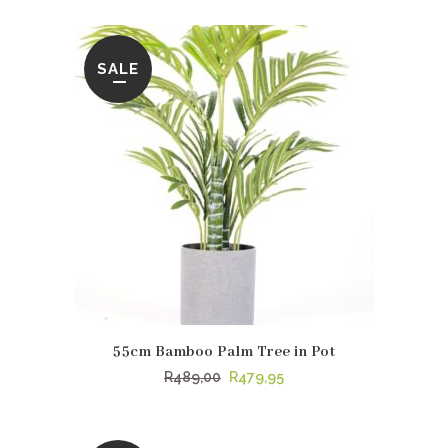
was:
is:
R389,00.
R369,00.
SALE
55cm Bamboo Palm Tree in Pot
Original
Current
R
489,00
R
479,95
price
price
was:
is: