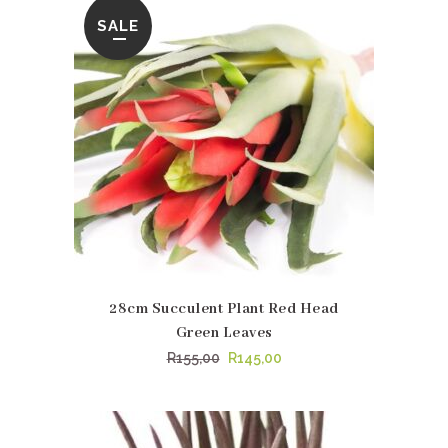
R489,00.
R479,95.
SALE
28cm Succulent Plant Red Head
Green Leaves
Original
Current
R
155,00
R
145,00
price
price
was:
is:
R155,00.
R145,00.