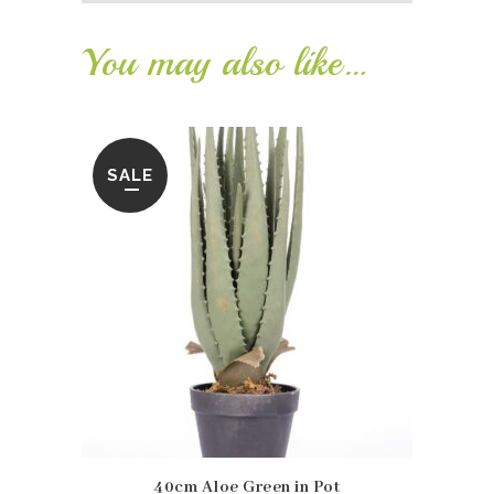
You may also like…
SALE
40cm Aloe Green in Pot