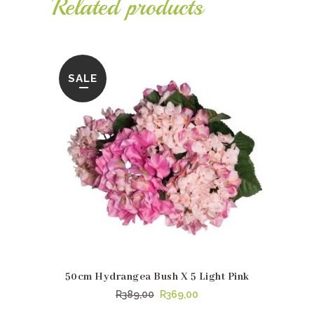
Related products
R1150,00.
R1019,95.
SALE
50cm Hydrangea Bush X 5 Light Pink
Original
Current
R
389,00
R
369,00
price
price