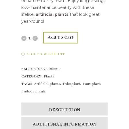
of nature to any room. Enjoy long-lasting,
low-maintenance beauty with these
lifelike,
artificial plants
that look great
year-round!
Add To Cart
12cm
Succulent
ADD TO WISHLIST
Encrinite
SKU:
SATSAA-000621-1
Pink
CATEGORY:
Plants
Red
TAGS:
Artificial plants
,
Fake plant
,
Faux plant
,
quantity
Indoor plants
DESCRIPTION
ADDITIONAL INFORMATION