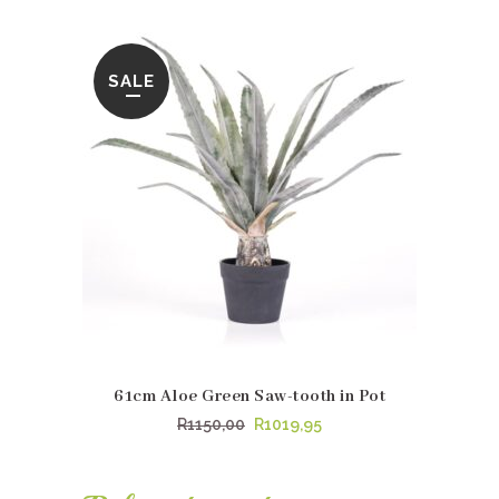
price
price
was:
is:
R1125,00.
R1064,95.
SALE
61cm Aloe Green Saw-tooth in Pot
Original
Current
R
1150,00
R
1019,95
price
price
was:
is: