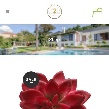
0
Shop
SALE