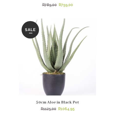
Original
Current
R
789,00
R
759,00
price
price
was:
is:
R789,00.
R759,00.
SALE
50cm Aloe in Black Pot
Original
Current
R
1125,00
R
1064,95