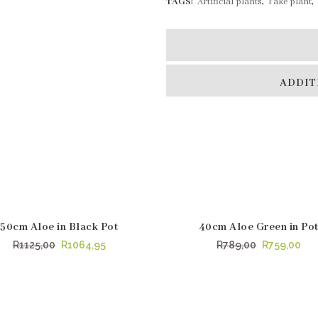
TAGS:
Artificial plants
,
Fake plant
,
ADDIT
50cm Aloe in Black Pot
40cm Aloe Green in Po
LE
SALE
Original
Current
Original
Cur
R
1125,00
R
1064,95
R
789,00
R
759,00
price
price
price
pri
was:
is:
was:
is:
R1125,00.
R1064,95.
R789,00.
R75