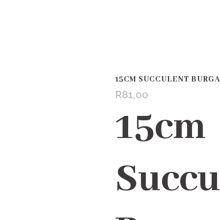
15CM SUCCULENT BURG
R
81,00
15cm
Succu