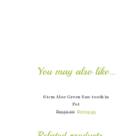
You may also like…
61cm Aloe Green Saw-tooth in
SALE
SA
Pot
Original
Current
R
1150,00
R
1019,95
price
price
was:
is:
Related products
R1150,00.
R1019,95.