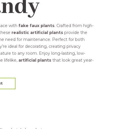
andy
pace with
fake faux plants
. Crafted from high-
 these
realistic artificial plants
provide the
the need for maintenance. Perfect for both
ey’re ideal for decorating, creating privacy
ature to any room. Enjoy long-lasting, low-
lifelike,
artificial plants
that look great year-
rt