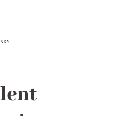
ANDY
lent