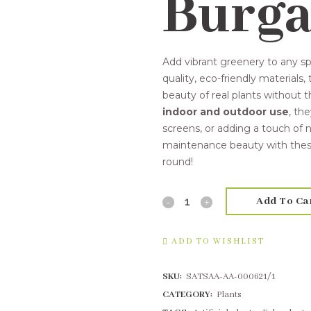
Burg
Add vibrant greenery to any s
quality, eco-friendly materials,
beauty of real plants without 
indoor and outdoor use
, th
screens, or adding a touch of n
maintenance beauty with these 
round!
Add To Ca
15cm
Succulent
ADD TO WISHLIST
Burgandy
SKU:
SATSAA-AA-000621/1
quantity
CATEGORY:
Plants