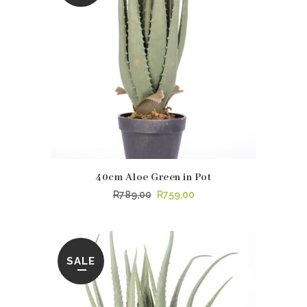
40cm Aloe Green in Pot
Original
Current
R
789,00
R
759,00
price
price
was:
is:
R789,00.
R759,00.
SALE