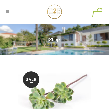
0
Shop
SALE