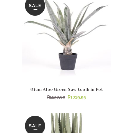
SALE
61cm Aloe Green Saw-tooth in Pot
Original
Current
R
1150,00
R
1019,95
price
price
was:
is:
R1150,00.
R1019,95.
SALE