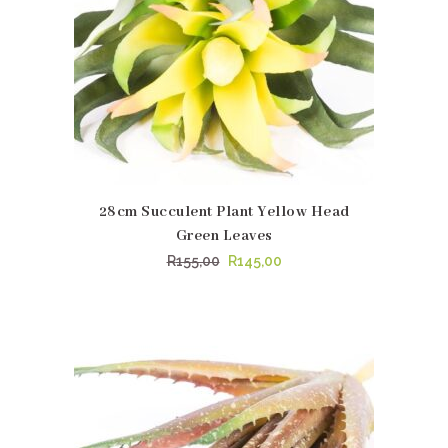
28cm Succulent Plant Yellow Head
Green Leaves
Original
Current
R
155,00
R
145,00
price
price
was:
is:
R155,00.
R145,00.