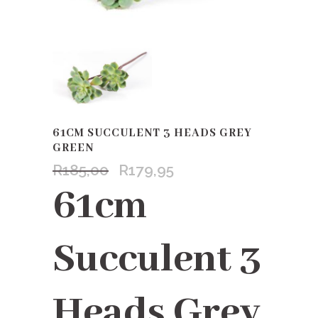
61CM SUCCULENT 3 HEADS GREY
GREEN
R
185,00
R
179,95
Original
Current
price
price
61cm
was:
is:
R185,00.
R179,95.
Succulent 3
Heads Grey