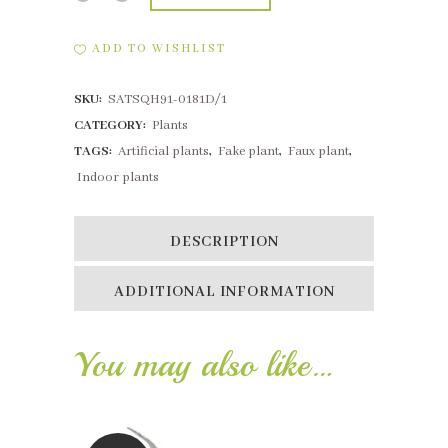
Succulent
ADD TO WISHLIST
3
SKU:
SATSQH91-0181D/1
Heads
CATEGORY:
Plants
Grey
TAGS:
Artificial plants
,
Fake plant
,
Faux plant
,
Green
Indoor plants
quantity
DESCRIPTION
ADDITIONAL INFORMATION
You may also like…