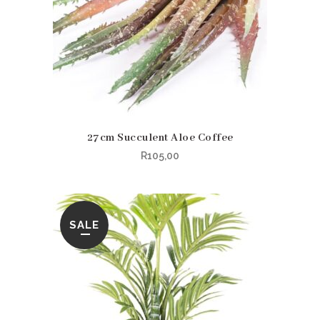
27cm Succulent Aloe Coffee
R
105,00
SALE