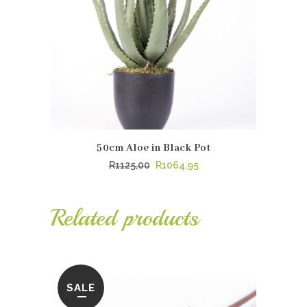
50cm Aloe in Black Pot
Original
Current
R
1125,00
R
1064,95
price
price
was:
is:
Related products
R1125,00.
R1064,95.
SALE