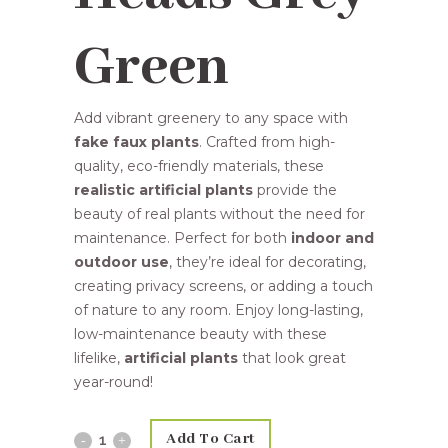
Green
Add vibrant greenery to any space with
fake faux plants
. Crafted from high-
quality, eco-friendly materials, these
realistic artificial plants
provide the
beauty of real plants without the need for
maintenance. Perfect for both
indoor and
outdoor use
, they’re ideal for decorating,
creating privacy screens, or adding a touch
of nature to any room. Enjoy long-lasting,
low-maintenance beauty with these
lifelike,
artificial plants
that look great
year-round!
Add To Cart
61cm