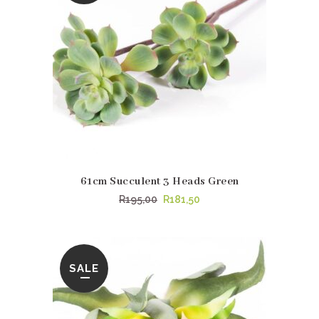
61cm Succulent 3 Heads Green
Original
Current
R
195,00
R
181,50
price
price
was:
is:
R195,00.
R181,50.
SALE