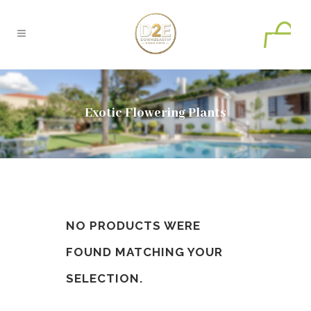
0
Exotic Flowering Plants
NO PRODUCTS WERE
FOUND MATCHING YOUR
SELECTION.