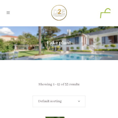
0
Fake plant
Showing 1–12 of 53 results
Default sorting