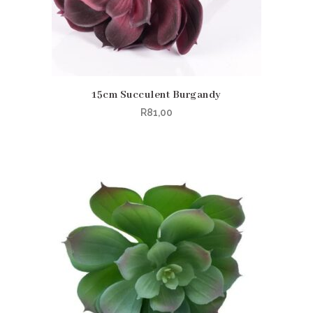
15cm Succulent Burgandy
R
81,00