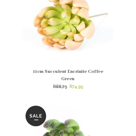
11cm Succulent Encrinite Coffee
Green
Original
Current
R
88,75
R
74,95
price
price
was:
is:
R88,75.
R74,95.
SALE