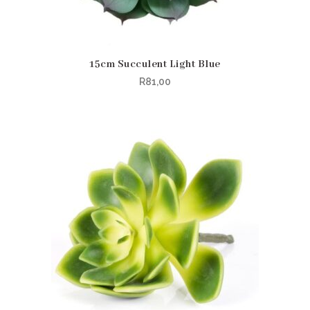
15cm Succulent Light Blue
R
81,00