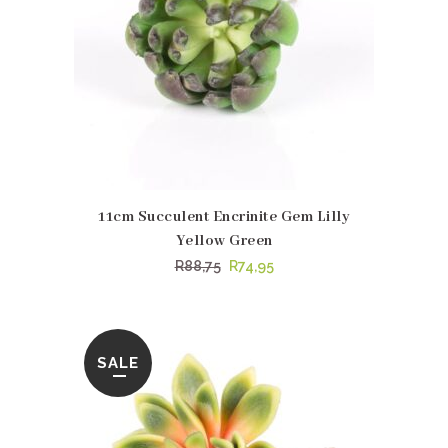
11cm Succulent Encrinite Gem Lilly
Yellow Green
Original
Current
R
88,75
R
74,95
price
price
was:
is:
R88,75.
R74,95.
SALE