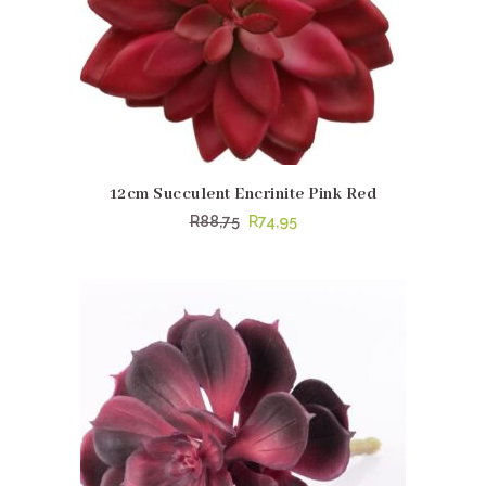
12cm Succulent Encrinite Pink Red
Original
Current
R
88,75
R
74,95
price
price
was:
is:
R88,75.
R74,95.