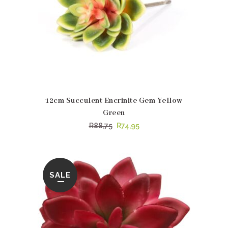
12cm Succulent Encrinite Gem Yellow
Green
Original
Current
R
88,75
R
74,95
price
price
was:
is:
R88,75.
R74,95.
SALE