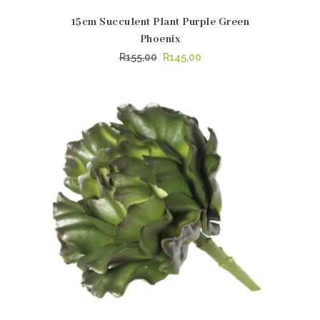
15cm Succulent Plant Purple Green
Phoenix
Original
Current
R
155,00
R
145,00
price
price
was:
is:
R155,00.
R145,00.