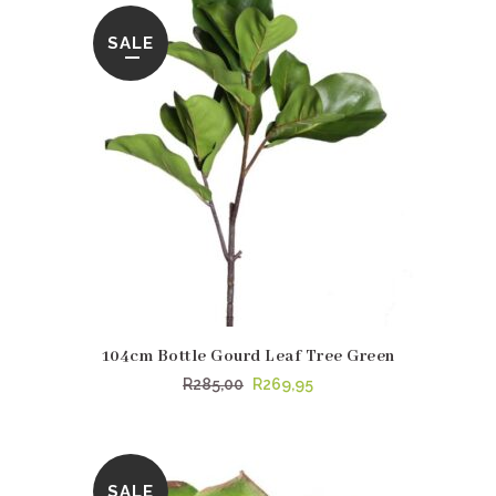
SALE
104cm Bottle Gourd Leaf Tree Green
Original
Current
R
285,00
R
269,95
price
price
was:
is:
R285,00.
R269,95.
SALE