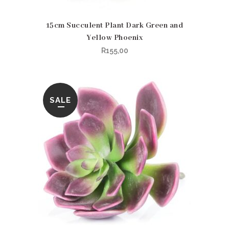
15cm Succulent Plant Dark Green and
Yellow Phoenix
R
155,00
SALE