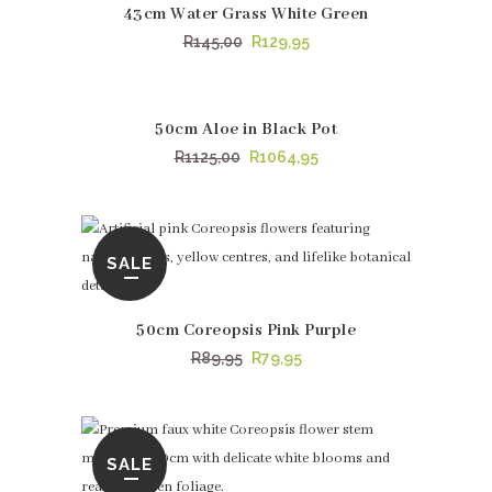
43cm Water Grass White Green
Original
Current
R
145,00
R
129,95
price
price
was:
is:
R145,00.
R129,95.
50cm Aloe in Black Pot
SALE
Original
Current
R
1125,00
R
1064,95
price
price
was:
is:
R1125,00.
R1064,95.
SALE
50cm Coreopsis Pink Purple
Original
Current
R
89,95
R
79,95
price
price
was:
is:
R89,95.
R79,95.
SALE