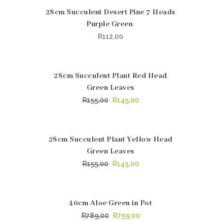
28cm Succulent Desert Pine 7 Heads
Purple Green
R
112,00
28cm Succulent Plant Red Head
SALE
Green Leaves
Original
Current
R
155,00
R
145,00
price
price
was:
is:
R155,00.
R145,00.
28cm Succulent Plant Yellow Head
SALE
Green Leaves
Original
Current
R
155,00
R
145,00
price
price
was:
is:
R155,00.
R145,00.
40cm Aloe Green in Pot
SALE
Original
Current
R
789,00
R
759,00