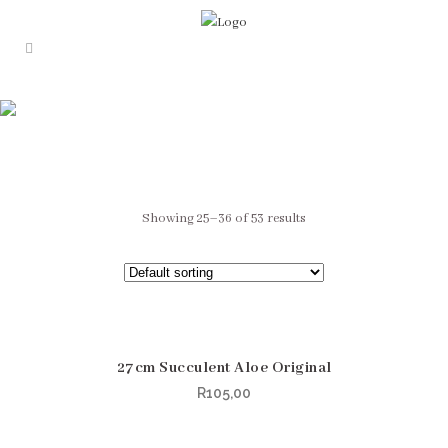
0
Fake plant
Showing 25–36 of 53 results
27cm Succulent Aloe Original
R
105,00