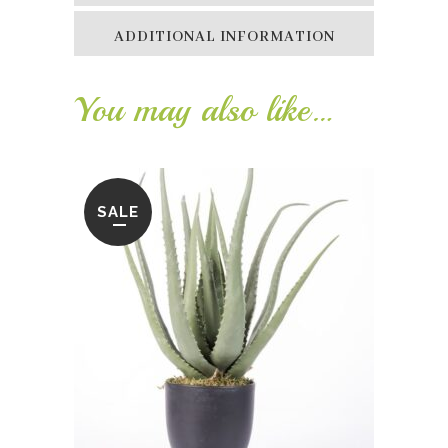
ADDITIONAL INFORMATION
You may also like…
SALE