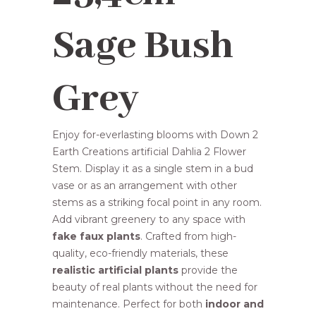
R98,00.
R89,95.
Sage Bush
Grey
Enjoy for-everlasting blooms with Down 2
Earth Creations artificial Dahlia 2 Flower
Stem. Display it as a single stem in a bud
vase or as an arrangement with other
stems as a striking focal point in any room.
Add vibrant greenery to any space with
fake faux plants
. Crafted from high-
quality, eco-friendly materials, these
realistic artificial plants
provide the
beauty of real plants without the need for
maintenance. Perfect for both
indoor and