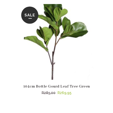
SALE
104cm Bottle Gourd Leaf Tree Green
Original
Current
R
285,00
R
269,95
price
price
was:
is:
R285,00.
R269,95.