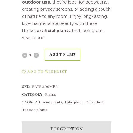
outdoor use
, they’re ideal for decorating,
creating privacy screens, or adding a touch
of nature to any room. Enjoy long-lasting,
low-maintenance beauty with these
lifelike,
artificial plants
that look great
year-round!
Add To Cart
25,4cm
Sage
ADD TO WISHLIST
Bush
SKU:
SATS 400MB6
Grey
CATEGORY:
Plants
quantity
TAGS:
Artificial plants
,
Fake plant
,
Faux plant
,
Indoor plants
DESCRIPTION