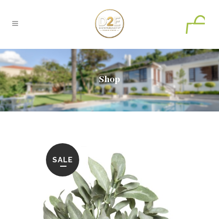
0
Shop
SALE