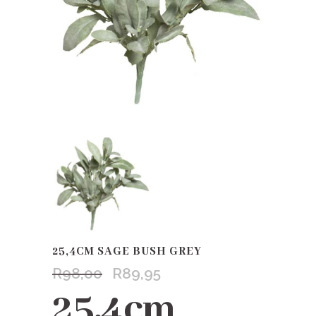
25,4CM SAGE BUSH GREY
R
98,00
R
89,95
Original
Current
price
price
25,4cm
was:
is: