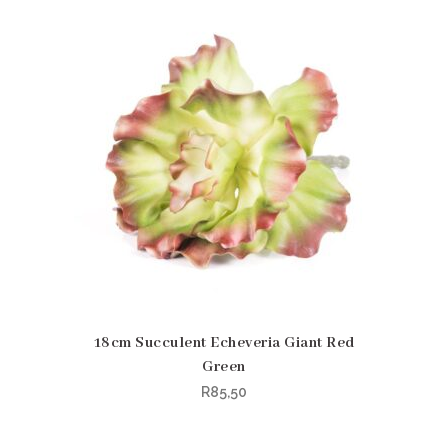
18cm Succulent Echeveria Giant Red
Green
R
85,50