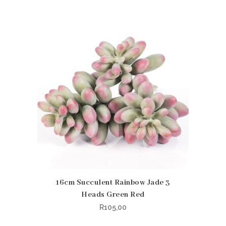
16cm Succulent Rainbow Jade 3
Heads Green Red
R
105,00