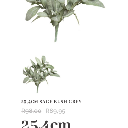
25,4CM SAGE BUSH GREY
R
98,00
R
89,95
Original
Current
price
price
25,4cm
was:
is: