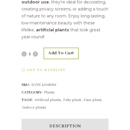
outdoor use
, they’re ideal for decorating,
creating privacy screens, or adding a touch
of nature to any room. Enjoy long-lasting,
low-maintenance beauty with these
lifelike,
artificial plants
that look great
year-round!
Add To Cart
25,4cm
Sage
ADD TO WISHLIST
Bush
SKU:
SATS 400MB6
Grey
CATEGORY:
Plants
quantity
TAGS:
Artificial plants
,
Fake plant
,
Faux plant
,
Indoor plants
DESCRIPTION