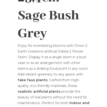
R98,00.
R89,95.
Sage Bush
Grey
Enjoy for-everlasting blooms with Down 2
Earth Creations artificial Dahlia 2 Flower
Stem. Display it as a single stem in a bud
vase or as an arrangement with other
stems as a striking focal point in any room.
Add vibrant greenery to any space with
fake faux plants
. Crafted from high-
quality, eco-friendly materials, these
realistic artificial plants
provide the
beauty of real plants without the need for
maintenance. Perfect for both
indoor and