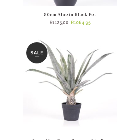
50cm Aloe in Black Pot
Original
Current
R
1125,00
R
1064,95
price
price
was:
is:
R1125,00.
R1064,95.
SALE