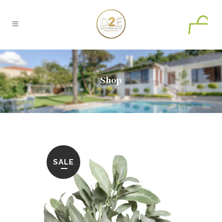
0
Shop
SALE