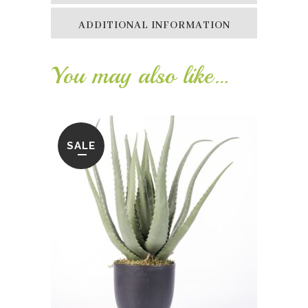
ADDITIONAL INFORMATION
You may also like…
SALE