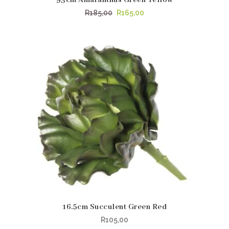
Original
Current
R
185,00
R
165,00
price
price
was:
is:
R185,00.
R165,00.
16.5cm Succulent Green Red
R
105,00