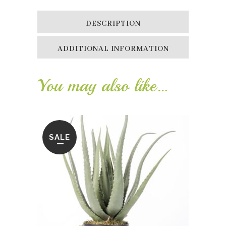
DESCRIPTION
ADDITIONAL INFORMATION
You may also like…
SALE