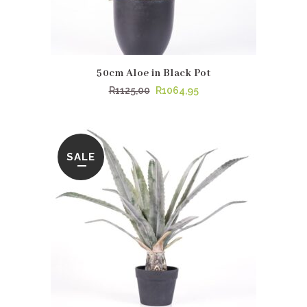
50cm Aloe in Black Pot
Original
Current
R
1125,00
R
1064,95
price
price
was:
is:
R1125,00.
R1064,95.
SALE