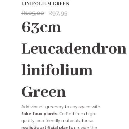
LINIFOLIUM GREEN
R
105,00
R
97,95
Original
Current
price
price
63cm
was:
is:
R105,00.
R97,95.
Leucadendron
linifolium
Green
Add vibrant greenery to any space with
fake faux plants
. Crafted from high-
quality, eco-friendly materials, these
realistic artificial plants
provide the