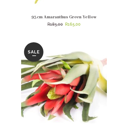
93cm Amaranthus Green Yellow
Original
Current
R
185,00
R
165,00
price
price
was:
is:
R185,00.
R165,00.
SALE