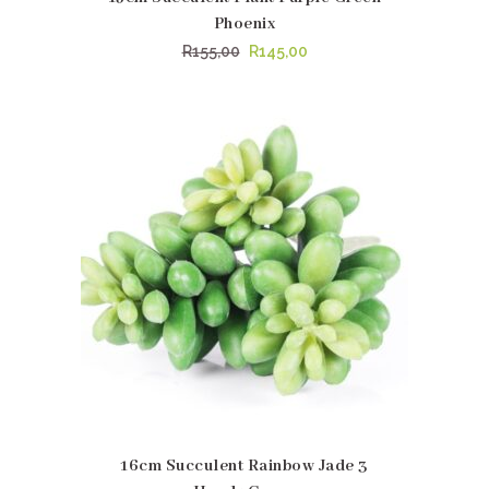
Phoenix
Original
Current
R
155,00
R
145,00
price
price
was:
is:
R155,00.
R145,00.
16cm Succulent Rainbow Jade 3