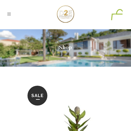
0
Shop
SALE