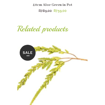
40cm Aloe Green in Pot
Original
Current
R
789,00
R
759,00
price
price
was:
is:
Related products
R789,00.
R759,00.
SALE