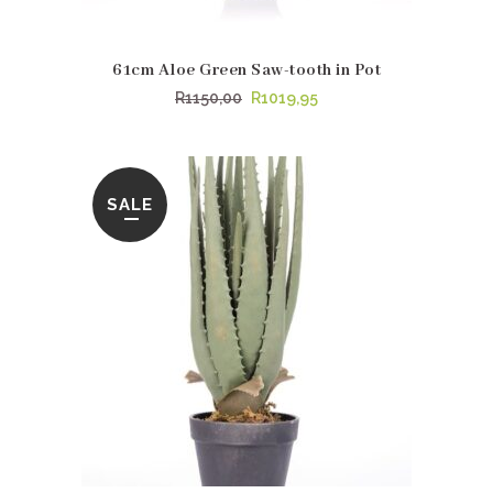
61cm Aloe Green Saw-tooth in Pot
Original
Current
R
1150,00
R
1019,95
price
price
was:
is:
R1150,00.
R1019,95.
SALE