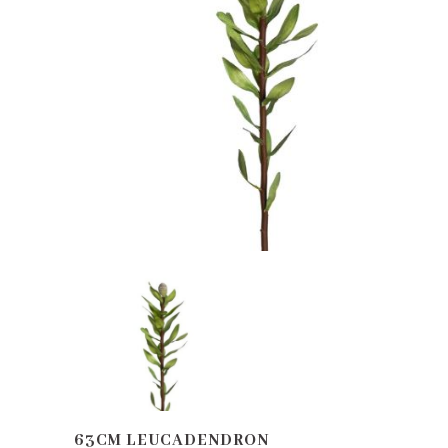
63CM LEUCADENDRON