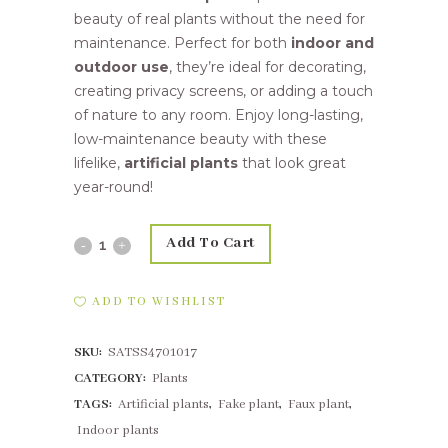
beauty of real plants without the need for
maintenance. Perfect for both
indoor and
outdoor use
, they’re ideal for decorating,
creating privacy screens, or adding a touch
of nature to any room. Enjoy long-lasting,
low-maintenance beauty with these
lifelike,
artificial plants
that look great
year-round!
Add To Cart
63cm
Leucadendron
ADD TO WISHLIST
linifolium
SKU:
SATSS4701017
Green
CATEGORY:
Plants
quantity
TAGS:
Artificial plants
,
Fake plant
,
Faux plant
,
Indoor plants