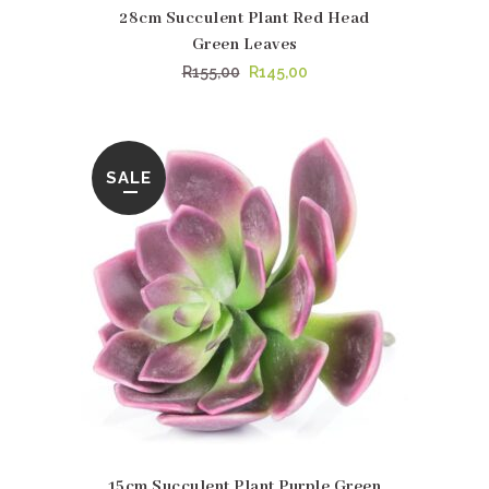
28cm Succulent Plant Red Head
Green Leaves
Original
Current
R
155,00
R
145,00
price
price
was:
is:
R155,00.
R145,00.
SALE
15cm Succulent Plant Purple Green