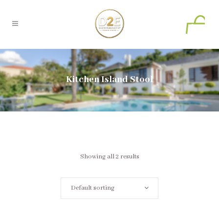
0
Kitchen Island Stool
Showing all 2 results
Default sorting