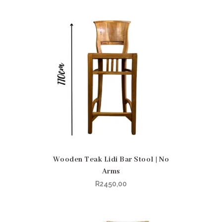
Wooden Teak Lidi Bar Stool | No
Arms
R
2450,00