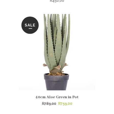
R
450,00
SALE
40cm Aloe Green in Pot
Original
Current
R
789,00
R
759,00
price
price