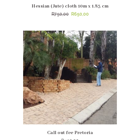
Hessian (Jute) cloth 10m x 1.83 cm
Original
Current
R
750,00
R
650,00
price
price
was:
is:
R750,00.
R650,00.
Call out fee Pretoria