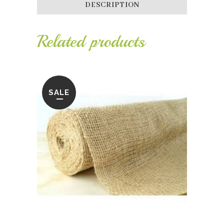
DESCRIPTION
Related products
SALE