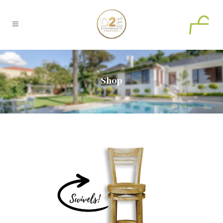
0
Shop