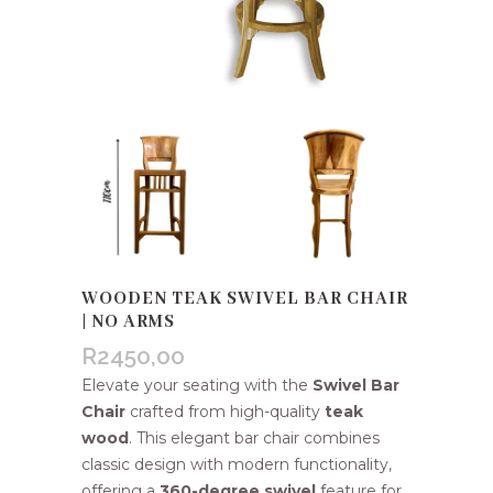
WOODEN TEAK SWIVEL BAR CHAIR
| NO ARMS
R
2450,00
Elevate your seating with the
Swivel Bar
Chair
crafted from high-quality
teak
wood
. This elegant bar chair combines
classic design with modern functionality,
offering a
360-degree swivel
feature for