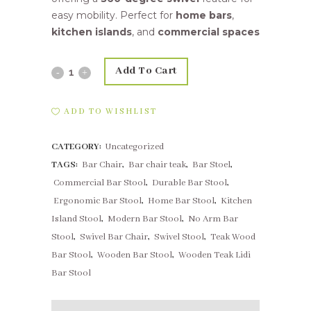
easy mobility. Perfect for
home bars
,
kitchen islands
, and
commercial spaces
Add To Cart
Wooden
Teak
ADD TO WISHLIST
Swivel
CATEGORY:
Uncategorized
Bar
TAGS:
Bar Chair
,
Bar chair teak
,
Bar Stoel
,
Chair
Commercial Bar Stool
,
Durable Bar Stool
,
|
Ergonomic Bar Stool
,
Home Bar Stool
,
Kitchen
Island Stool
,
Modern Bar Stool
,
No Arm Bar
No
Stool
,
Swivel Bar Chair
,
Swivel Stool
,
Teak Wood
Arms
Bar Stool
,
Wooden Bar Stool
,
Wooden Teak Lidi
Bar Stool
quantity