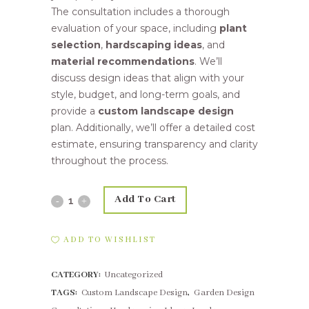
The consultation includes a thorough
evaluation of your space, including
plant
selection
,
hardscaping ideas
, and
material recommendations
. We’ll
discuss design ideas that align with your
style, budget, and long-term goals, and
provide a
custom landscape design
plan. Additionally, we’ll offer a detailed cost
estimate, ensuring transparency and clarity
throughout the process.
Add To Cart
Consultation
fee
ADD TO WISHLIST
Pretoria
CATEGORY:
Uncategorized
quantity
TAGS:
Custom Landscape Design
,
Garden Design