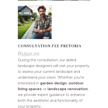
CONSULTATION FEE PRETORIA
R
1550,00
During the consultation, our skilled
landscape designers will visit your property
to assess your current landscape and
understand your vision. Whether you’re
interested in
garden design
,
outdoor
living spaces
, or
landscape renovation
,
we provide expert guidance to enhance
both the aesthetic and functionality of
your property.