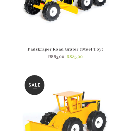
Padskraper Road Grater (Steel Toy)
Original
Current
R
863,00
R
825,00
price
price
was:
is:
R863,00.
R825,00.
SALE