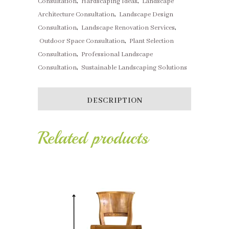
Consultation
,
Hardscaping Ideas
,
Landscape
Architecture Consultation
,
Landscape Design
Consultation
,
Landscape Renovation Services
,
Outdoor Space Consultation
,
Plant Selection
Consultation
,
Professional Landscape
Consultation
,
Sustainable Landscaping Solutions
DESCRIPTION
Related products