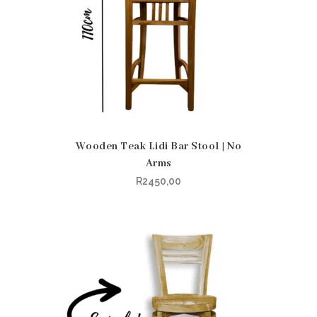
Wooden Teak Lidi Bar Stool | No
Arms
R
2450,00