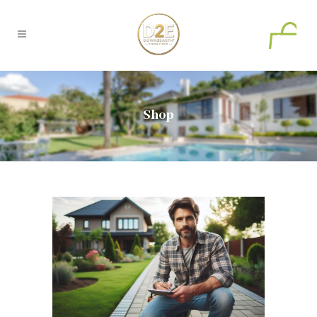
0
Shop