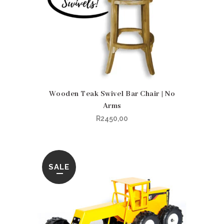
Wooden Teak Swivel Bar Chair | No
Arms
R
2450,00
SALE